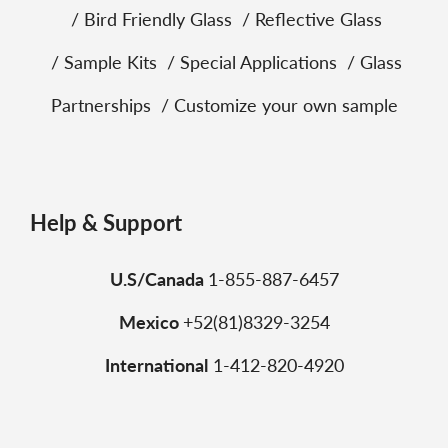
Bird Friendly Glass
Reflective Glass
Sample Kits
Special Applications
Glass
Partnerships
Customize your own sample
Help & Support
U.S/Canada
1-855-887-6457
Mexico
+52(81)8329-3254
International
1-412-820-4920