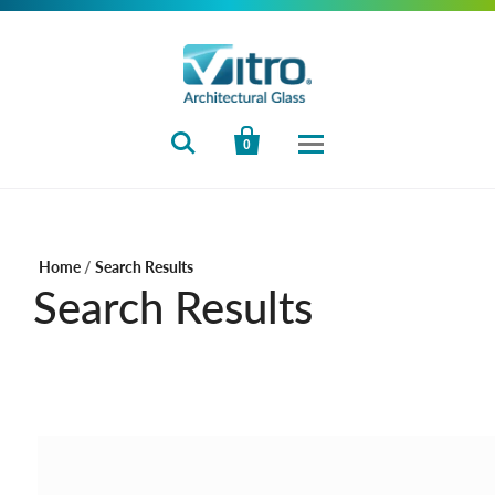


0
Home
/
Search Results
Search Results