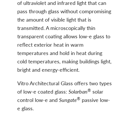
of ultraviolet and infrared light that can
pass through glass without compromising
the amount of visible light that is
transmitted. A microscopically thin
transparent coating allows low-e glass to
reflect exterior heat in warm
temperatures and hold in heat during
cold temperatures, making buildings light,
bright and energy-efficient.
Vitro Architectural Glass offers two types
®
of low-e coated glass:
Solarban
solar
®
control low-e and
Sungate
passive low-
e glass.