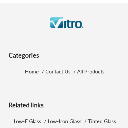
Categories
Home
Contact Us
All Products
Related links
Low‑E Glass
Low‑Iron Glass
Tinted Glass