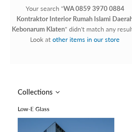
Your search "
WA 0859 3970 0884
Kontraktor Interior Rumah Islami Daera
Kebonarum Klaten
" didn't match any resul
Look at
other items in our store
Collections
Low‑E Glass