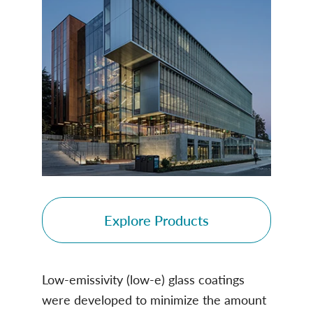
Explore Products
Low-emissivity (low-e) glass coatings
were developed to minimize the amount