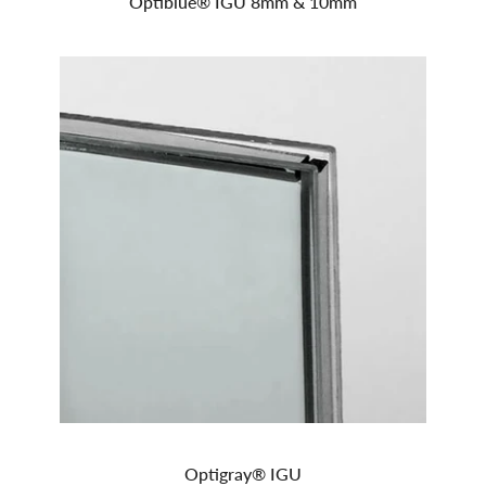
Optiblue® IGU 8mm & 10mm
Optigray® IGU