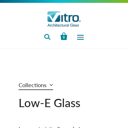


0
Collections
Low‑E Glass