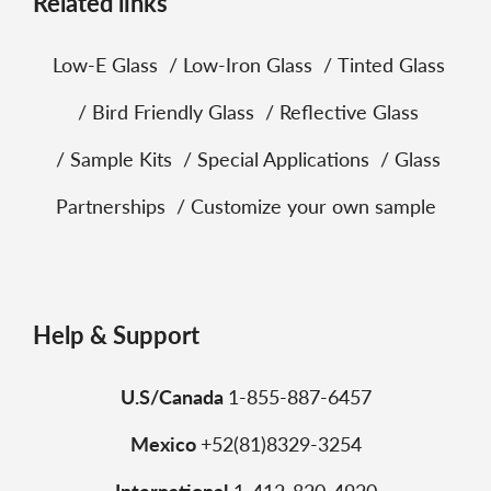
Related links
Low‑E Glass
Low‑Iron Glass
Tinted Glass
Bird Friendly Glass
Reflective Glass
Sample Kits
Special Applications
Glass
Partnerships
Customize your own sample
Help & Support
U.S/Canada
1-855-887-6457
Mexico
+52(81)8329-3254