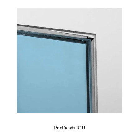
Pacifica® IGU