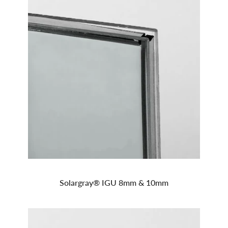
Solargray® IGU 8mm & 10mm