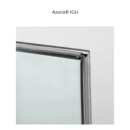
Azuria® IGU