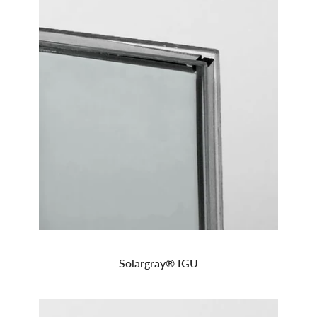
Solargray® IGU