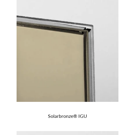
Solarbronze® IGU