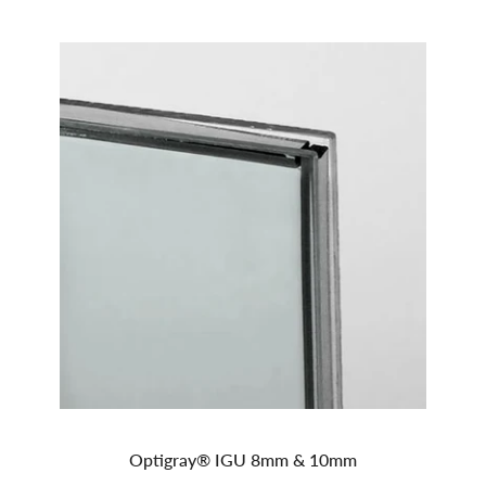
Optigray® IGU 8mm & 10mm