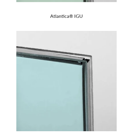
Atlantica® IGU