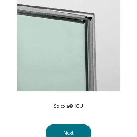
Solexia® IGU
Next