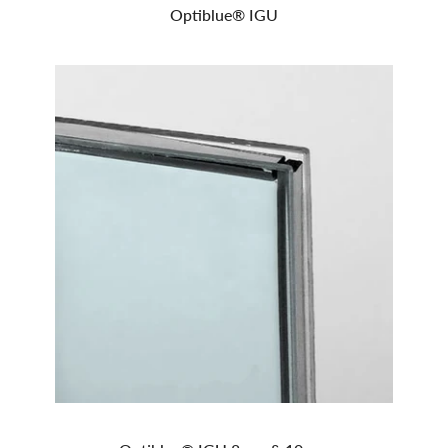
Optiblue® IGU