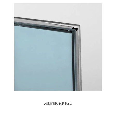
Solarblue® IGU