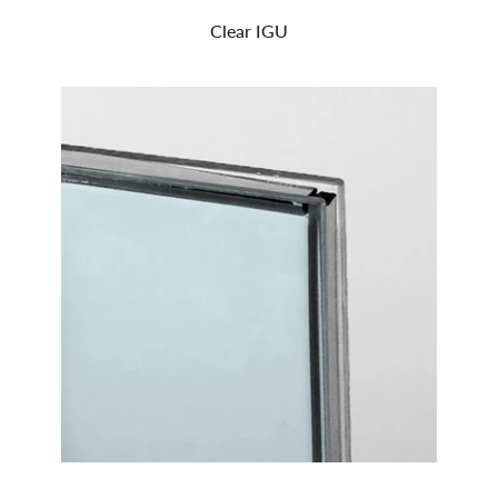
Clear IGU