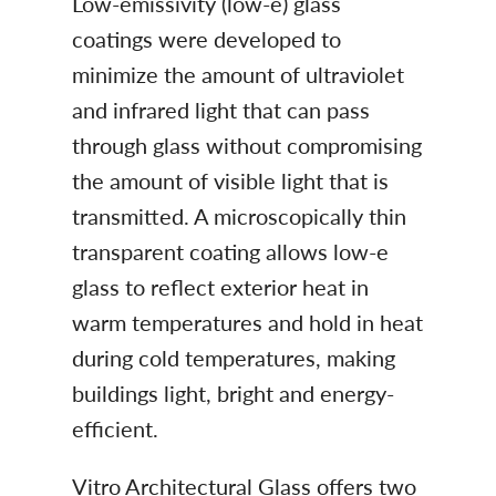
Low-emissivity (low-e) glass
coatings were developed to
minimize the amount of ultraviolet
and infrared light that can pass
through glass without compromising
the amount of visible light that is
transmitted. A microscopically thin
transparent coating allows low-e
glass to reflect exterior heat in
warm temperatures and hold in heat
during cold temperatures, making
buildings light, bright and energy-
efficient.
Vitro Architectural Glass offers two