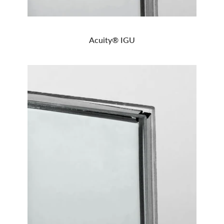
Acuity® IGU