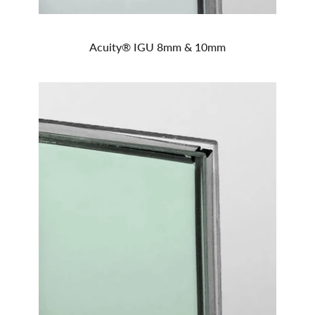
Acuity® IGU 8mm & 10mm