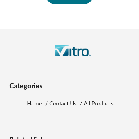
Categories
Home
Contact Us
All Products