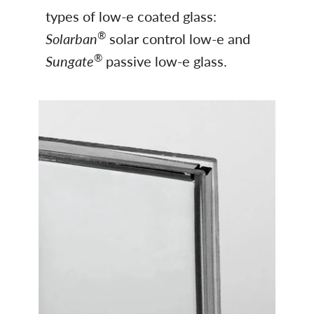
types of low-e coated glass:
®
Solarban
solar control low-e and
®
Sungate
passive low-e glass.