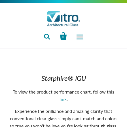


0
Starphire® IGU
To view the product performance chart, follow this
link
.
Experience the brilliance and amazing clarity that
conventional clear glass simply can't match and colors
so true you won't believe you're looking through glass.