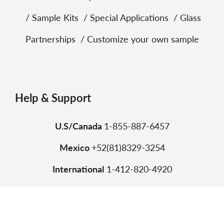
Sample Kits
Special Applications
Glass
Partnerships
Customize your own sample
Help & Support
U.S/Canada
1-855-887-6457
Mexico
+52(81)8329-3254
International
1-412-820-4920
Copyright © 2026 Vitro. All trademarks are