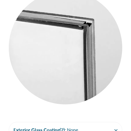
Exterior Glass Coating(2):
None