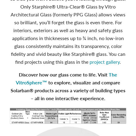
Only Starphire® Ultra‑Clear® Glass by Vitro
Architectural Glass (formerly PPG Glass) allows views
so brilliant, you’ll forget the glass is even there. For
interiors, exteriors as well as heavy and safety glass
applications in thicknesses up to ¾ inch, no low-iron
glass consistently maintains its transparency, color
fidelity and vivid beauty like Starphire® glass. You can
find projects using this glass in the
project gallery
.
Discover how our glass come to life. Visit
The
VitroSphere™
to explore, visualize and compare
Solarban® products across a variety of building types
– all in one interactive experience.