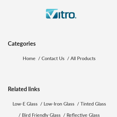
Categories
Home
Contact Us
All Products
Related links
Low‑E Glass
Low‑Iron Glass
Tinted Glass
Bird Friendly Glass
Reflective Glass