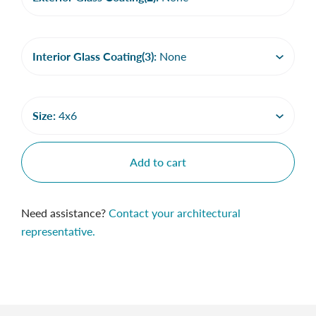
Interior Glass Coating(3):
None
Size:
4x6
Add to cart
Need assistance?
Contact your architectural
representative.