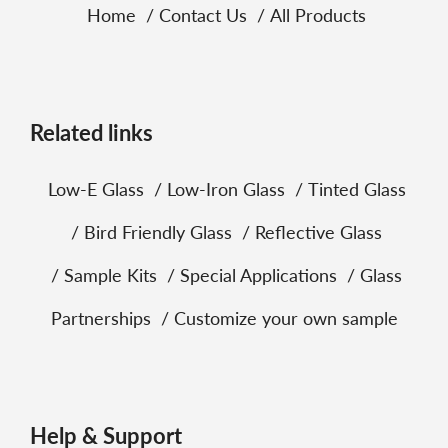
Home
Contact Us
All Products
Related links
Low‑E Glass
Low‑Iron Glass
Tinted Glass
Bird Friendly Glass
Reflective Glass
Sample Kits
Special Applications
Glass
Partnerships
Customize your own sample
Help & Support