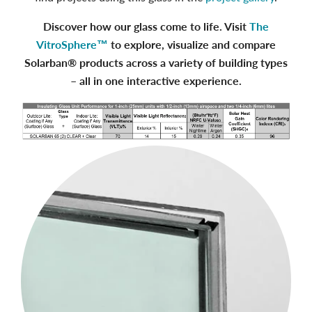
Discover how our glass come to life. Visit
The
VitroSphere™
to explore, visualize and compare
Solarban® products across a variety of building types
– all in one interactive experience.