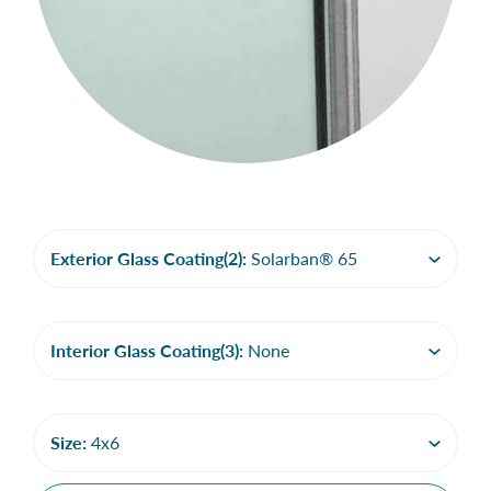
Exterior Glass Coating(2):
Solarban® 65
Interior Glass Coating(3):
None
Size:
4x6