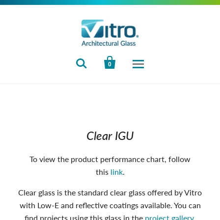


0
Clear IGU
To view the product performance chart, follow
this
link
.
Clear glass is the standard clear glass offered by Vitro
with Low-E and reflective coatings available. You can
find projects using this glass in the
project gallery
.