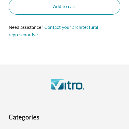
Add to cart
Need assistance?
Contact your architectural
representative.
Categories